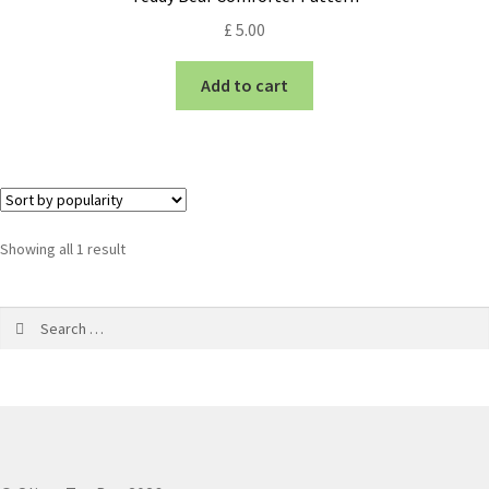
£
5.00
Add to cart
Showing all 1 result
Search
for: