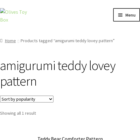
Skip
Skip
Menu
to
to
navigation
content
Home
Home
Products tagged “amigurumi teddy lovey pattern”
Cart
amigurumi teddy lovey
Checkout
pattern
Contact
Privacy Policy
Showing all 1 result
Shop
Teddy Bear Comforter Pattern