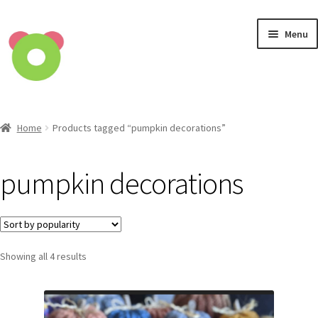
Skip
Skip
Menu
to
to
navigation
content
Home
Home
Products tagged “pumpkin decorations”
Cart
pumpkin decorations
Checkout
Contact
Showing all 4 results
Privacy Policy
Shop