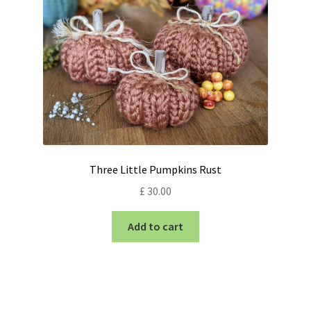
Three Little Pumpkins Rust
£
30.00
Add to cart