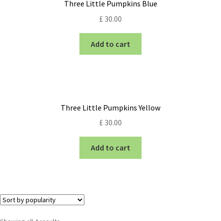
Three Little Pumpkins Blue
£
30.00
Add to cart
Three Little Pumpkins Yellow
£
30.00
Add to cart