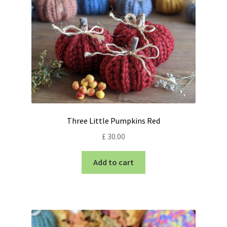
Three Little Pumpkins Red
£
30.00
Add to cart